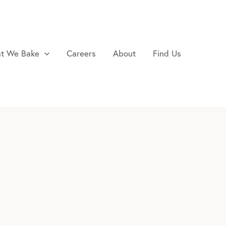
t We Bake
Careers
About
Find Us