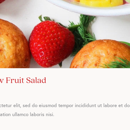
 Fruit Salad
tetur elit, sed do eiusmod tempor incididunt ut labore et d
tion ullamco laboris nisi.