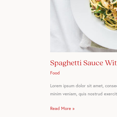
Spaghetti Sauce Wi
Food
Lorem ipsum dolor sit amet, consec
minim veniam, quis nostrud exercita
Read More »