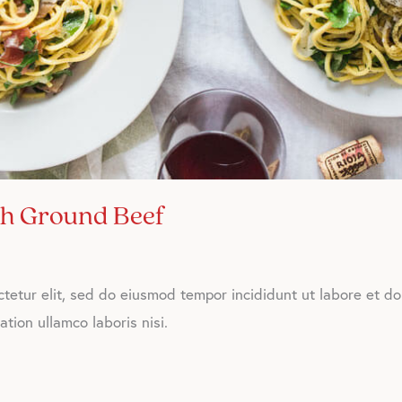
th Ground Beef
tetur elit, sed do eiusmod tempor incididunt ut labore et d
tion ullamco laboris nisi.