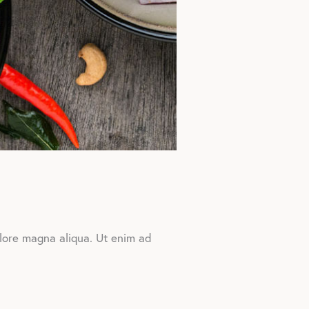
olore magna aliqua. Ut enim ad