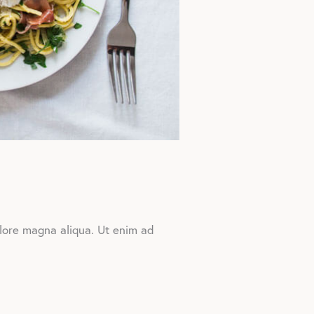
olore magna aliqua. Ut enim ad