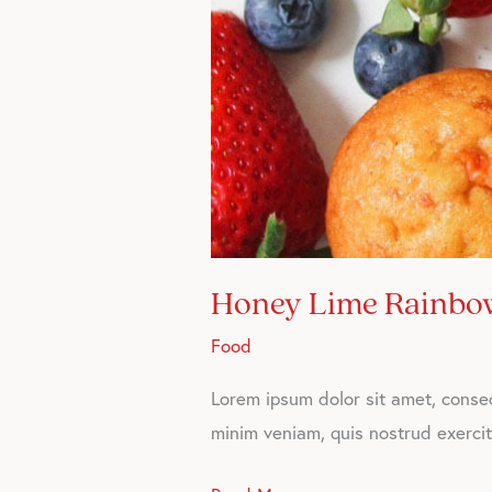
Honey Lime Rainbow
Food
Lorem ipsum dolor sit amet, consec
minim veniam, quis nostrud exercita