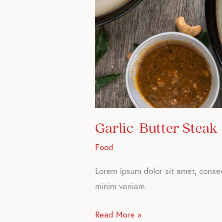
Garlic-Butter Steak
Food
Lorem ipsum dolor sit amet, consec
minim veniam.
Read More »