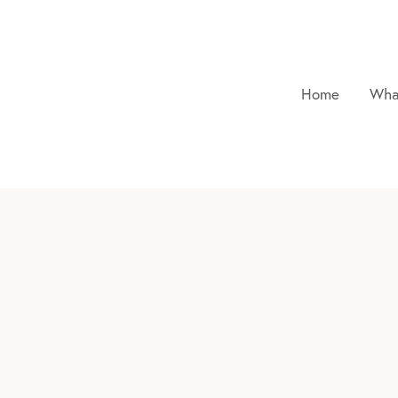
Home
Wha