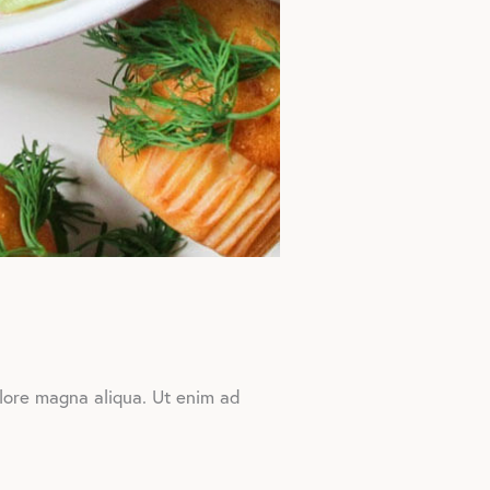
olore magna aliqua. Ut enim ad