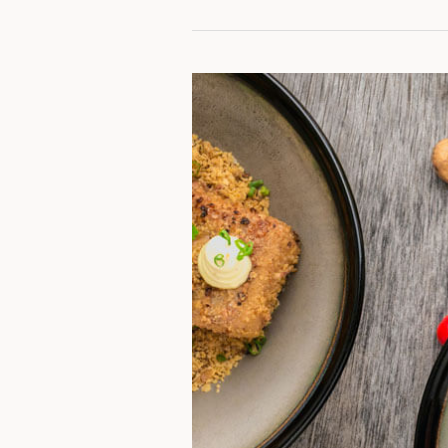
Garlic-
Butter
Steak