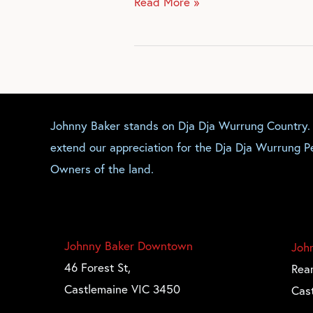
Read More »
Johnny Baker stands on Dja Dja Wurrung Country
extend our appreciation for the Dja Dja Wurrung Pe
Owners of the land.
Johnny Baker Downtown
Joh
46 Forest St,
Rear
Castlemaine VIC 3450
Cas