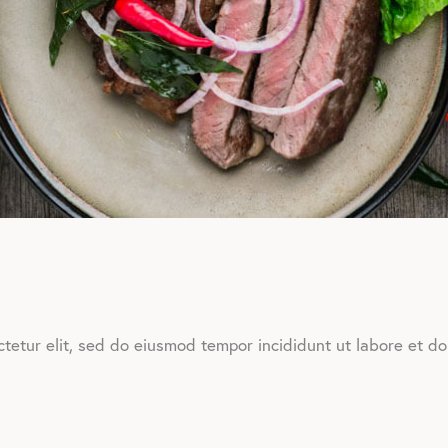
tetur elit, sed do eiusmod tempor incididunt ut labore et d