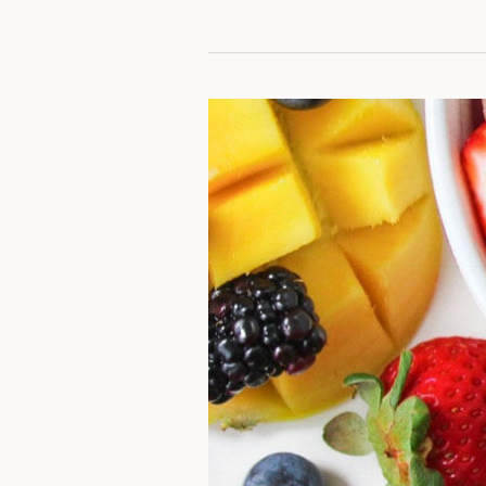
Honey
Lime
Rainbow
Fruit
Salad