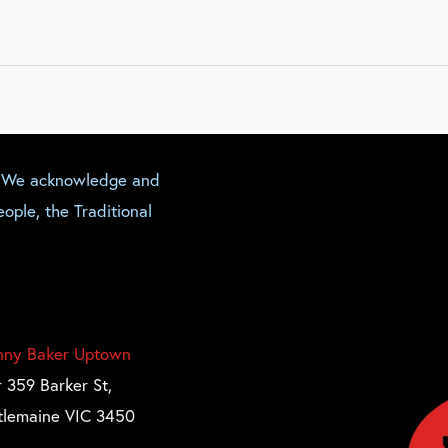
. We acknowledge and
ople, the Traditional
nny Baker Uptown
 359 Barker St,
tlemaine VIC 3450