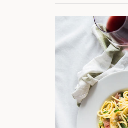
Spaghetti
Sauce
With
Ground
Beef